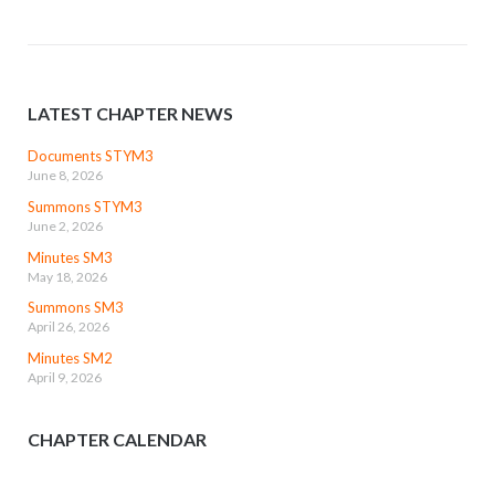
LATEST CHAPTER NEWS
Documents STYM3
June 8, 2026
Summons STYM3
June 2, 2026
Minutes SM3
May 18, 2026
Summons SM3
April 26, 2026
Minutes SM2
April 9, 2026
CHAPTER CALENDAR