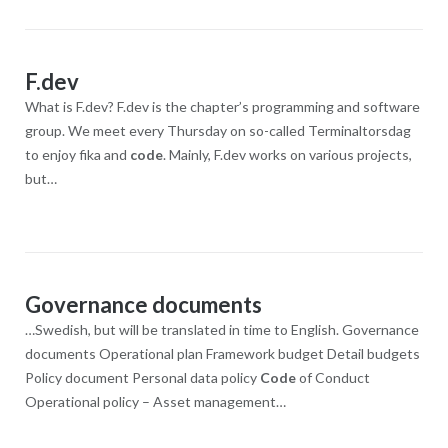
F.dev
What is F.dev? F.dev is the chapter’s programming and software
group. We meet every Thursday on so-called Terminaltorsdag
to enjoy fika and
code
. Mainly, F.dev works on various projects,
but…
Governance documents
…Swedish, but will be translated in time to English. Governance
documents Operational plan Framework budget Detail budgets
Policy document Personal data policy
Code
of Conduct
Operational policy – Asset management…