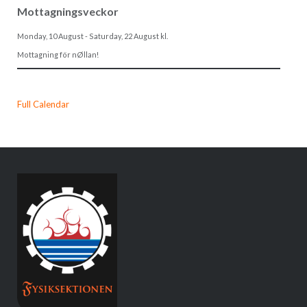
Mottagningsveckor
Monday, 10 August
-
Saturday, 22 August
kl.
Mottagning för nØllan!
Full Calendar