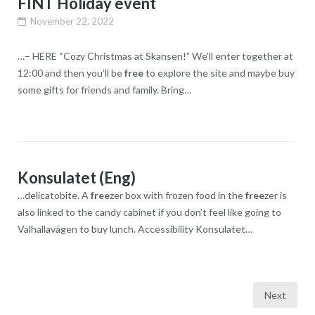
FINT Holiday event
November 22, 2022
…– HERE “Cozy Christmas at Skansen!” We’ll enter together at
12:00 and then you’ll be
free
to explore the site and maybe buy
some gifts for friends and family. Bring…
Konsulatet (Eng)
…delicatobite. A
free
zer box with frozen food in the
free
zer is
also linked to the candy cabinet if you don’t feel like going to
Valhallavägen to buy lunch. Accessibility Konsulatet…
Posts
Next
navigation