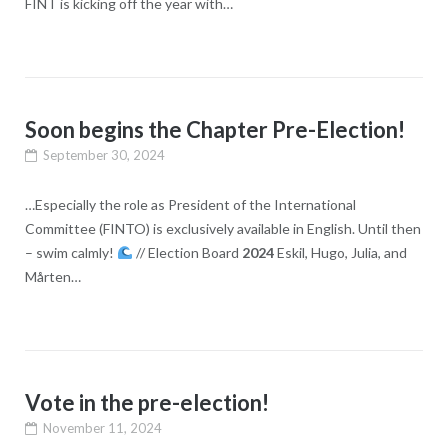
FINT is kicking off the year with…
Soon begins the Chapter Pre-Election!
September 30, 2024
…Especially the role as President of the International
Committee (FINTO) is exclusively available in English. Until then
– swim calmly!
// Election Board
2024
Eskil, Hugo, Julia, and
Mårten…
Vote in the pre-election!
November 11, 2024