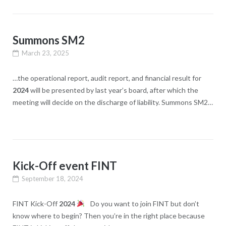
Summons SM2
March 23, 2025
…the operational report, audit report, and financial result for
2024
will be presented by last year’s board, after which the
meeting will decide on the discharge of liability. Summons SM2…
Kick-Off event FINT
September 18, 2024
FINT Kick-Off
2024
Do you want to join FINT but don’t
know where to begin? Then you’re in the right place because