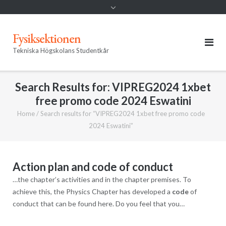
Fysiksektionen
Tekniska Högskolans Studentkår
Search Results for:
VIPREG2024 1xbet
free promo code 2024 Eswatini
Home
/
Search results for “VIPREG2024 1xbet free promo code
2024 Eswatini”
Action plan and code of conduct
…the chapter’s activities and in the chapter premises. To
achieve this, the Physics Chapter has developed a
code
of
conduct that can be found here. Do you feel that you…