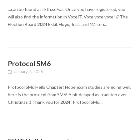
…can be found at f.kth.se/val. Once you have registered, you
will also find the information in VoteIT. Vote vote vote! // The
Election Board
2024
Eskil, Hugo, Julia, and Mårten…
Protocol SM6
January 7, 2025
Protocol SM6 Hello Chapter! Hope exam studies are going well,
here is the protocol from SM6! A bit delayed as tradition over
Christmas :​) Thank you for
2024
! Protocol SM6…