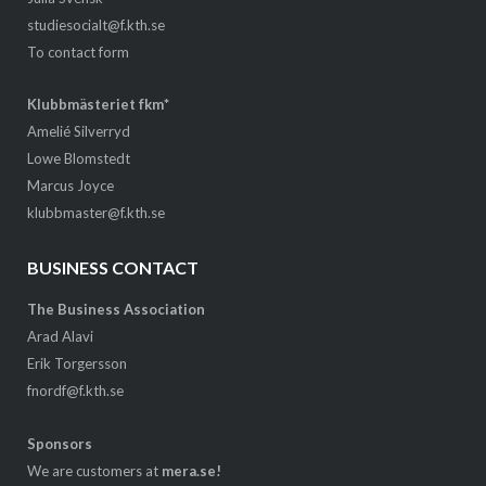
studiesocialt@f.kth.se
To contact form
Klubbmästeriet fkm*
Amelié Silverryd
Lowe Blomstedt
Marcus Joyce
klubbmaster@f.kth.se
BUSINESS CONTACT
The Business Association
Arad Alavi
Erik Torgersson
fnordf@f.kth.se
Sponsors
We are customers at
mera.se!