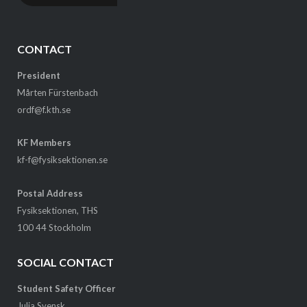
CONTACT
President
Mårten Fürstenbach
ordf@f.kth.se
KF Members
kf-f@fysiksektionen.se
Postal Address
Fysiksektionen, THS
100 44 Stockholm
SOCIAL CONTACT
Student Safety Officer
Julia Svensk