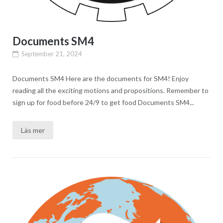
Documents SM4
September 21, 2024
Documents SM4 Here are the documents for SM4! Enjoy
reading all the exciting motions and propositions. Remember to
sign up for food before 24/9 to get food Documents SM4...
Läs mer