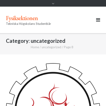
Fysiksektionen
Tekniska Högskolans Studentkår
Category:
uncategorized
Home
/
uncategorized
/
Page 8