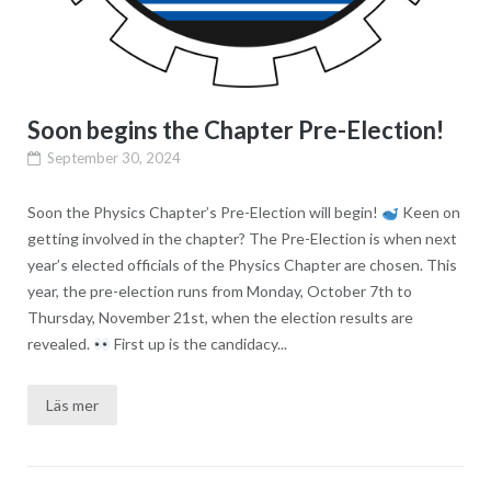
Soon begins the Chapter Pre-Election!
September 30, 2024
Soon the Physics Chapter’s Pre-Election will begin!
Keen on
getting involved in the chapter? The Pre-Election is when next
year’s elected officials of the Physics Chapter are chosen. This
year, the pre-election runs from Monday, October 7th to
Thursday, November 21st, when the election results are
revealed.
First up is the candidacy...
Läs mer