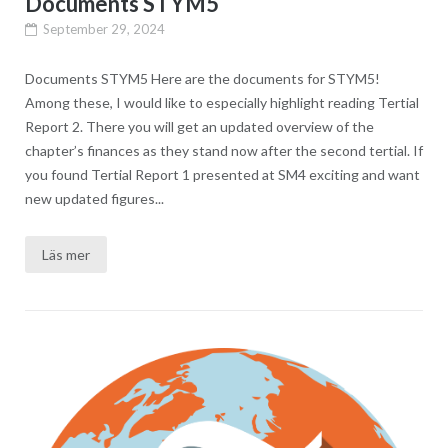
Documents STYM5
September 29, 2024
Documents STYM5 Here are the documents for STYM5!
Among these, I would like to especially highlight reading Tertial
Report 2. There you will get an updated overview of the
chapter’s finances as they stand now after the second tertial. If
you found Tertial Report 1 presented at SM4 exciting and want
new updated figures...
Läs mer