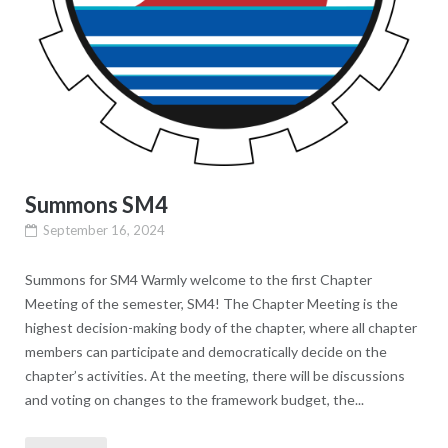
Summons SM4
September 16, 2024
Summons for SM4 Warmly welcome to the first Chapter
Meeting of the semester, SM4! The Chapter Meeting is the
highest decision-making body of the chapter, where all chapter
members can participate and democratically decide on the
chapter’s activities. At the meeting, there will be discussions
and voting on changes to the framework budget, the...