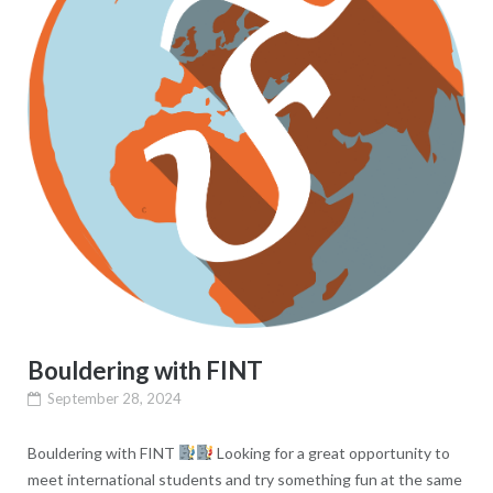
Bouldering with FINT
September 28, 2024
Bouldering with FINT
Looking for a great opportunity to
meet international students and try something fun at the same