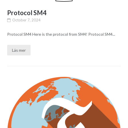
Protocol SM4
October 7, 2024
Protocol SM4 Here is the protocol from SM4! Protocol SM4...
Läs mer