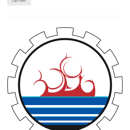
Läs mer