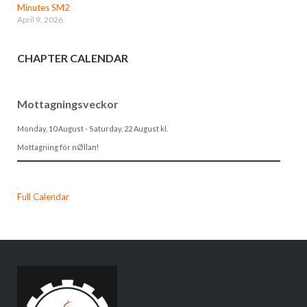
Minutes SM2
April 9, 2026
CHAPTER CALENDAR
Mottagningsveckor
Monday, 10 August
-
Saturday, 22 August
kl.
Mottagning för nØllan!
Full Calendar