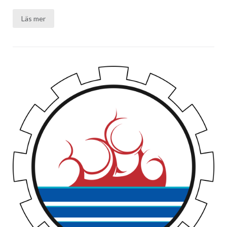
Läs mer