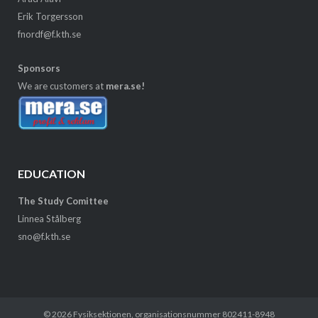
Erik Torgersson
fnordf@f.kth.se
Sponsors
We are customers at
mera.se!
EDUCATION
The Study Comittee
Linnea Stålberg
sno@f.kth.se
© 2026
Fysiksektionen
, organisationsnummer 802411-8948