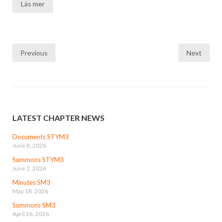
Läs mer
Posts
Previous
Next
navigation
LATEST CHAPTER NEWS
Documents STYM3
June 8, 2026
Summons STYM3
June 2, 2026
Minutes SM3
May 18, 2026
Summons SM3
April 26, 2026