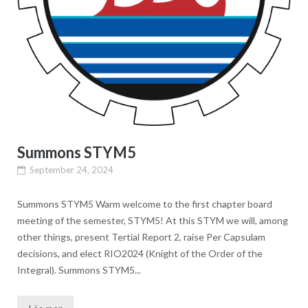
Summons STYM5
September 24, 2024
Summons STYM5 Warm welcome to the first chapter board
meeting of the semester, STYM5! At this STYM we will, among
other things, present Tertial Report 2, raise Per Capsulam
decisions, and elect RIO2024 (Knight of the Order of the
Integral). Summons STYM5...