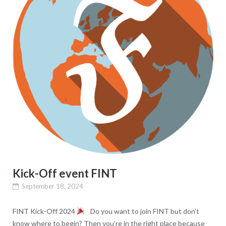
Kick-Off event FINT
September 18, 2024
FINT Kick-Off 2024
Do you want to join FINT but don’t
know where to begin? Then you’re in the right place because