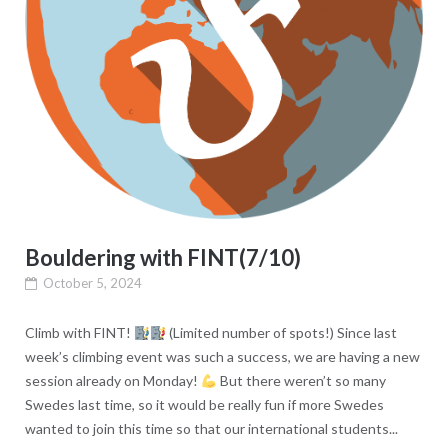
Bouldering with FINT(7/10)
October 5, 2024
Climb with FINT!
(Limited number of spots!) Since last
week’s climbing event was such a success, we are having a new
session already on Monday!
But there weren’t so many
Swedes last time, so it would be really fun if more Swedes
wanted to join this time so that our international students...