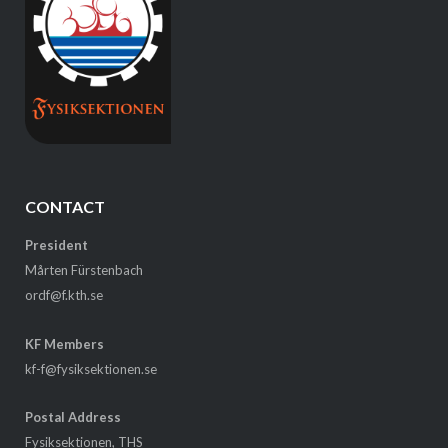
CONTACT
President
Mårten Fürstenbach
ordf@f.kth.se
KF Members
kf-f@fysiksektionen.se
Postal Address
Fysiksektionen, THS