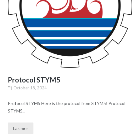
Protocol STYM5
October 18, 2024
Protocol STYM5 Here is the protocol from STYM5! Protocol
STYM5...
Läs mer