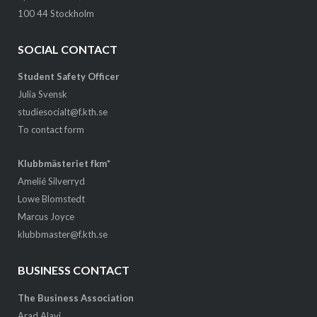
100 44 Stockholm
SOCIAL CONTACT
Student Safety Officer
Julia Svensk
studiesocialt@f.kth.se
To contact form
Klubbmästeriet fkm*
Amelié Silverryd
Lowe Blomstedt
Marcus Joyce
klubbmaster@f.kth.se
BUSINESS CONTACT
The Business Association
Arad Alavi