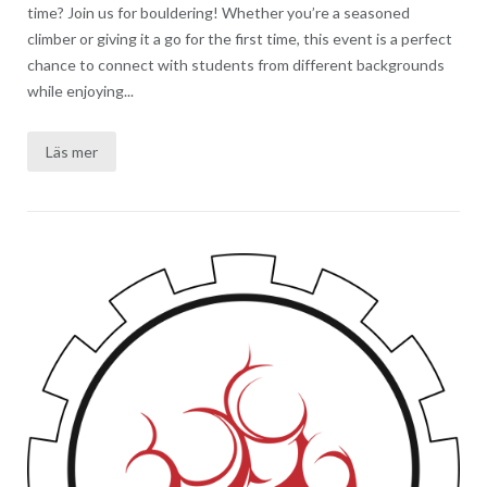
time? Join us for bouldering! Whether you’re a seasoned
climber or giving it a go for the first time, this event is a perfect
chance to connect with students from different backgrounds
while enjoying...
Läs mer