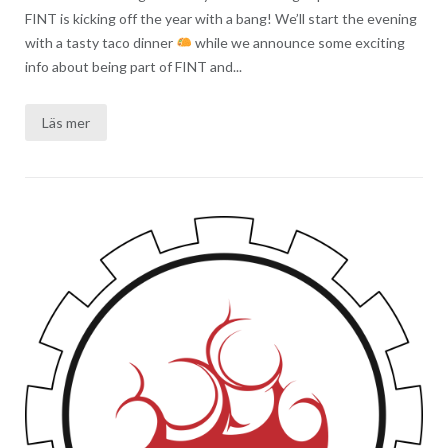
FINT is kicking off the year with a bang! We’ll start the evening
with a tasty taco dinner
while we announce some exciting
info about being part of FINT and...
Läs mer