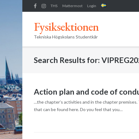
Skip
THS
Mattermost
Login
to
content
Fysiksektionen
Tekniska Högskolans Studentkår
Search Results for:
VIPREG20
Action plan and code of cond
…the chapter’s activities and in the chapter premises
that can be found here. Do you feel that you…