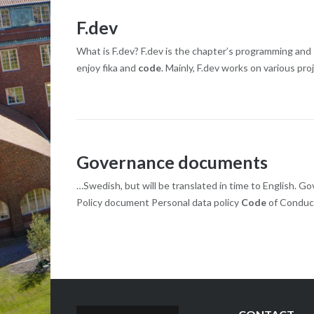
F.dev
What is F.dev? F.dev is the chapter’s programming an
enjoy fika and
code
. Mainly, F.dev works on various pr
Governance documents
…Swedish, but will be translated in time to English.
Policy document Personal data policy
Code
of Conduc