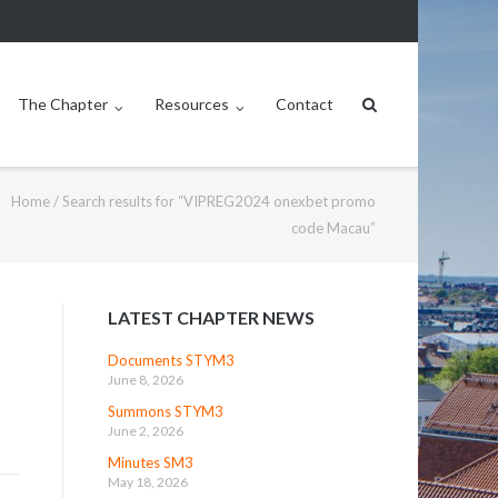
The Chapter
Resources
Contact
Home
/
Search results for “VIPREG2024 onexbet promo
code Macau”
LATEST CHAPTER NEWS
Documents STYM3
June 8, 2026
Summons STYM3
June 2, 2026
Minutes SM3
May 18, 2026