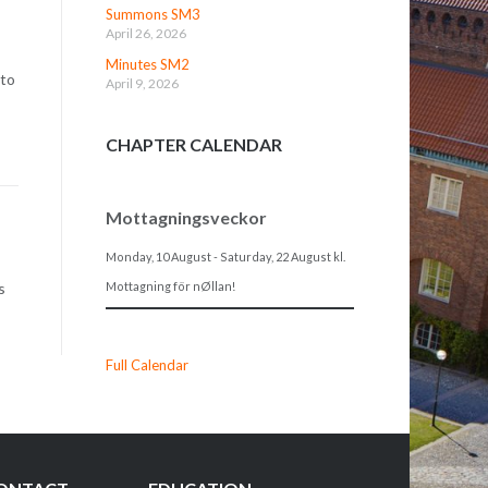
Summons SM3
April 26, 2026
Minutes SM2
 to
April 9, 2026
CHAPTER CALENDAR
Mottagningsveckor
Monday, 10 August
-
Saturday, 22 August
kl.
Mottagning för nØllan!
s
Full Calendar