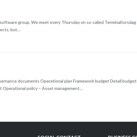
d software group. We meet every Thursday on so-called Terminaltorsdag
ojects, but…
 Governance documents Operational plan Framework budget Detail budget
t Operational policy – Asset management…