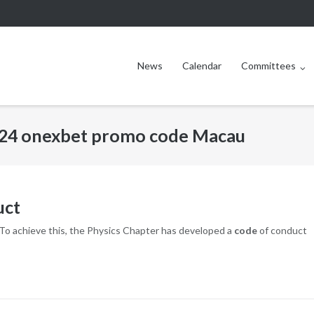
News
Calendar
Committees
24 onexbet promo code Macau
uct
. To achieve this, the Physics Chapter has developed a
code
of conduct