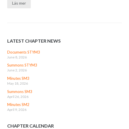
Läs mer
LATEST CHAPTER NEWS
Documents STYM3
June 8, 2026
Summons STYM3
June 2, 2026
Minutes SM3
May 18, 2026
Summons SM3
April 26, 2026
Minutes SM2
April 9, 2026
CHAPTER CALENDAR