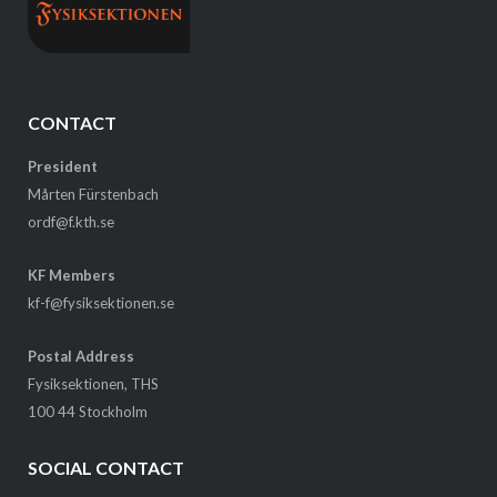
CONTACT
President
Mårten Fürstenbach
ordf@f.kth.se
KF Members
kf-f@fysiksektionen.se
Postal Address
Fysiksektionen, THS
100 44 Stockholm
SOCIAL CONTACT