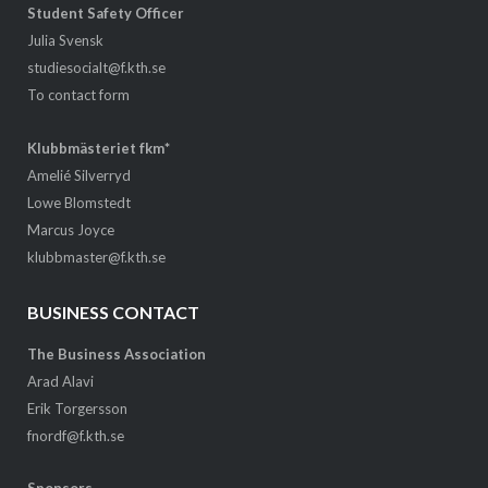
Student Safety Officer
Julia Svensk
studiesocialt@f.kth.se
To contact form
Klubbmästeriet fkm*
Amelié Silverryd
Lowe Blomstedt
Marcus Joyce
klubbmaster@f.kth.se
BUSINESS CONTACT
The Business Association
Arad Alavi
Erik Torgersson
fnordf@f.kth.se
Sponsors