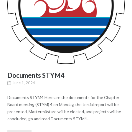
Documents STYM4
June 1, 2024
Documents STYM4 Here are the documents for the Chapter
Board meeting (STYM) 4 on Monday, the tertial report will be
presented, Mattermästare will be elected, and projects will be
concluded, go and read Documents STYM4...