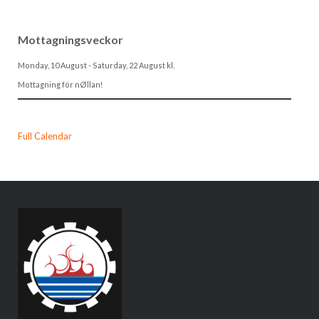
Mottagningsveckor
Monday, 10 August
-
Saturday, 22 August
kl.
Mottagning för nØllan!
Full Calendar