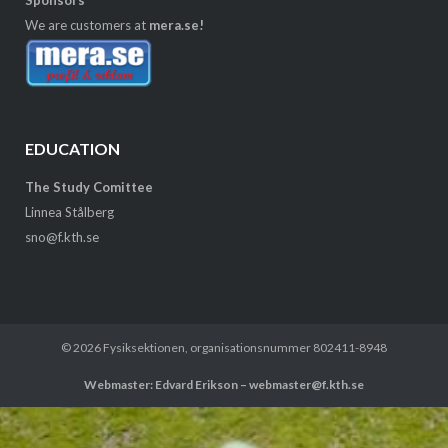
We are customers at
mera.se!
EDUCATION
The Study Comittee
Linnea Stålberg
sno@f.kth.se
© 2026
Fysiksektionen
, organisationsnummer 802411-8948
Webmaster: Edvard Erikson – webmaster@f.kth.se