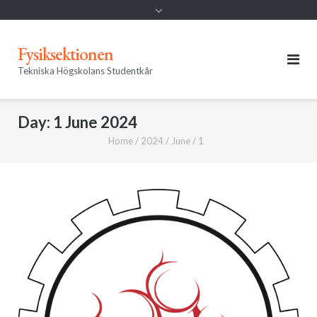
Fysiksektionen
Tekniska Högskolans Studentkår
Day:
1 June 2024
Home
/
2024
/
June
/
1