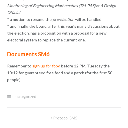
Monitoring of Engineering Mathematics (TM-PAS)
and
Design
Official
* a motion to rename the
pre-election
will be handled
* and finally, the board, after this year’s many discussions about
the election, has a proposition with a proposal for a new
electoral system to replace the current one.
Documents SM6
Remember to
sign up for food
before 12 PM, Tuesday the
10/12 for guaranteed free food and a patch (for the first 50
people)
uncategorized
Post
Protocol SM5
navigation