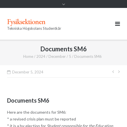
Fysiksektionen
Tekniska Högskolans Studentkår
Documents SM6
Home
/
2024
/
December
/
5
/
Documents SM6
Post
December 5, 2024
navig
Documents SM6
Here are the documents for SM6:
* a revised crisis plan must be reported
* it is a by-election for
Student responsible for the Education