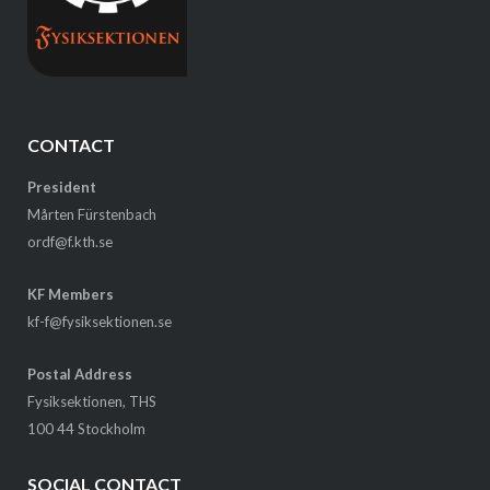
CONTACT
President
Mårten Fürstenbach
ordf@f.kth.se
KF Members
kf-f@fysiksektionen.se
Postal Address
Fysiksektionen, THS
100 44 Stockholm
SOCIAL CONTACT