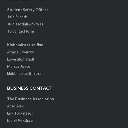
Student Safety Officer
Julia Svensk
studiesocialt@f.kth.se
To contact form
Klubbmästeriet fkm*
Amelié Silverryd
Lowe Blomstedt
Marcus Joyce
klubbmaster@f.kth.se
BUSINESS CONTACT
The Business Association
Arad Alavi
Erik Torgersson
fnordf@f.kth.se