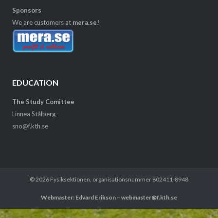
Sponsors
We are customers at
mera.se!
EDUCATION
The Study Comittee
Linnea Stålberg
sno@f.kth.se
© 2026
Fysiksektionen
, organisationsnummer 802411-8948
Webmaster: Edvard Erikson – webmaster@f.kth.se