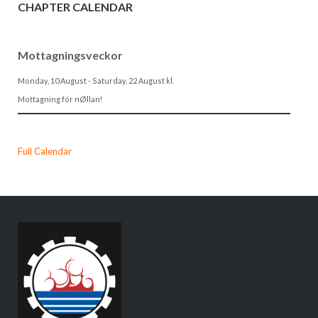
CHAPTER CALENDAR
Mottagningsveckor
Monday, 10 August
-
Saturday, 22 August
kl.
Mottagning för nØllan!
Full Calendar