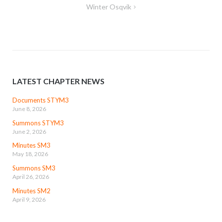
Winter Osqvik
LATEST CHAPTER NEWS
Documents STYM3
June 8, 2026
Summons STYM3
June 2, 2026
Minutes SM3
May 18, 2026
Summons SM3
April 26, 2026
Minutes SM2
April 9, 2026