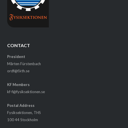
CONTACT
President
Mårten Fürstenbach
ordf@f.kth.se
KF Members
kf-f@fysiksektionen.se
Postal Address
Fysiksektionen, THS
100 44 Stockholm