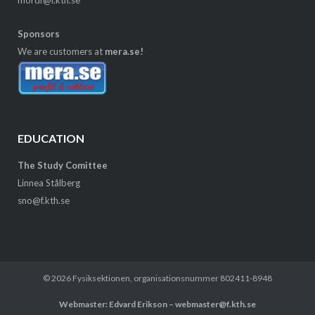
Sponsors
We are customers at
mera.se!
EDUCATION
The Study Comittee
Linnea Stålberg
sno@f.kth.se
© 2026
Fysiksektionen
, organisationsnummer 802411-8948
Webmaster: Edvard Erikson – webmaster@f.kth.se