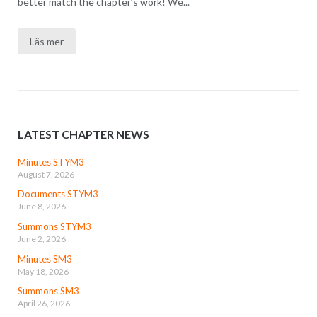
better match the chapter’s work! We...
Läs mer
LATEST CHAPTER NEWS
Minutes STYM3
August 7, 2026
Documents STYM3
June 8, 2026
Summons STYM3
June 2, 2026
Minutes SM3
May 18, 2026
Summons SM3
April 26, 2026