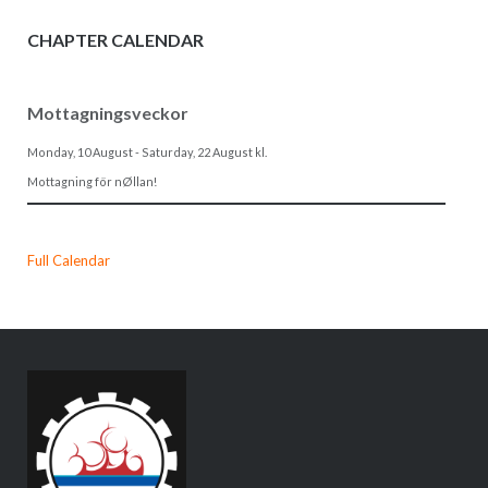
CHAPTER CALENDAR
Mottagningsveckor
Monday, 10 August
-
Saturday, 22 August
kl.
Mottagning för nØllan!
Full Calendar