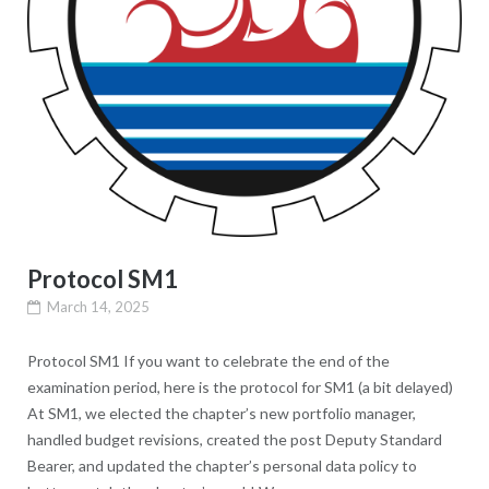
Protocol SM1
March 14, 2025
Protocol SM1 If you want to celebrate the end of the
examination period, here is the protocol for SM1 (a bit delayed)
At SM1, we elected the chapter’s new portfolio manager,
handled budget revisions, created the post Deputy Standard
Bearer, and updated the chapter’s personal data policy to