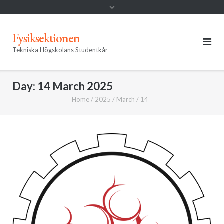
Fysiksektionen
Tekniska Högskolans Studentkår
Day:
14 March 2025
Home
/
2025
/
March
/
14