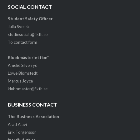
SOCIAL CONTACT
Student Safety Officer
Julia Svensk
studiesocialt@f.kth.se
To contact form
Klubbmästeriet fkm*
Amelié Silverryd
Lowe Blomstedt
Marcus Joyce
klubbmaster@f.kth.se
BUSINESS CONTACT
The Business Association
Arad Alavi
Erik Torgersson
fnordf@f.kth.se