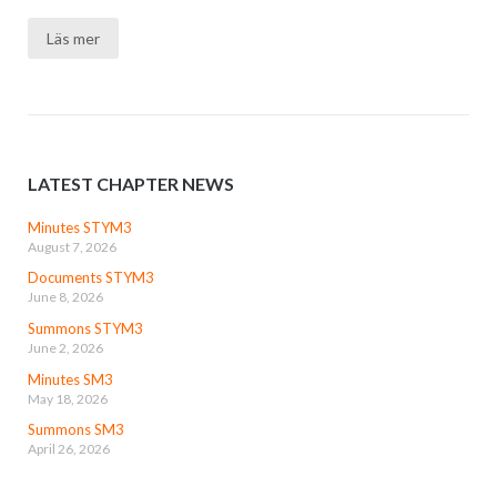
Läs mer
LATEST CHAPTER NEWS
Minutes STYM3
August 7, 2026
Documents STYM3
June 8, 2026
Summons STYM3
June 2, 2026
Minutes SM3
May 18, 2026
Summons SM3
April 26, 2026