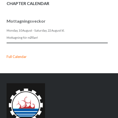
CHAPTER CALENDAR
Mottagningsveckor
Monday, 10 August
-
Saturday, 22 August
kl.
Mottagning för nØllan!
Full Calendar