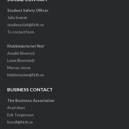
Student Safety Officer
Julia Svensk
studiesocialt@f.kth.se
To contact form
Klubbmästeriet fkm*
Amelié Silverryd
Lowe Blomstedt
Marcus Joyce
klubbmaster@f.kth.se
BUSINESS CONTACT
The Business Association
Arad Alavi
Erik Torgersson
fnordf@f.kth.se