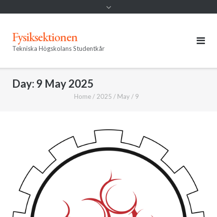
Fysiksektionen
Tekniska Högskolans Studentkår
Day:
9 May 2025
Home
/
2025
/
May
/
9