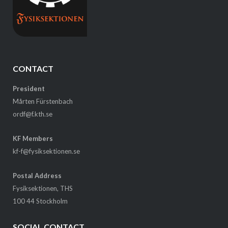
CONTACT
President
Mårten Fürstenbach
ordf@f.kth.se
KF Members
kf-f@fysiksektionen.se
Postal Address
Fysiksektionen, THS
100 44 Stockholm
SOCIAL CONTACT