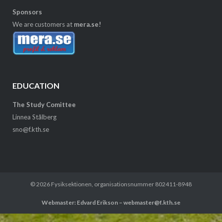
Sponsors
We are customers at
mera.se!
EDUCATION
The Study Comittee
Linnea Stålberg
sno@f.kth.se
© 2026
Fysiksektionen
, organisationsnummer 802411-8948
Webmaster: Edvard Erikson – webmaster@f.kth.se