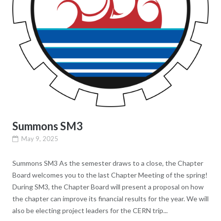
Summons SM3
May 9, 2025
Summons SM3 As the semester draws to a close, the Chapter
Board welcomes you to the last Chapter Meeting of the spring!
During SM3, the Chapter Board will present a proposal on how
the chapter can improve its financial results for the year. We will
also be electing project leaders for the CERN trip...