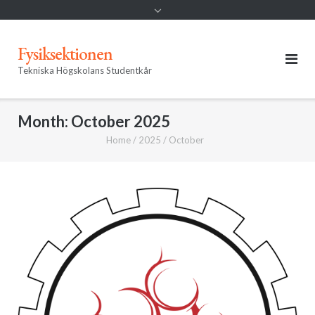
Fysiksektionen
Tekniska Högskolans Studentkår
Month:
October 2025
Home
/
2025
/
October