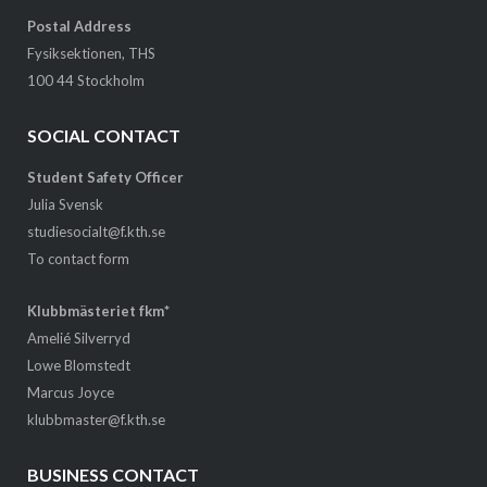
Postal Address
Fysiksektionen, THS
100 44 Stockholm
SOCIAL CONTACT
Student Safety Officer
Julia Svensk
studiesocialt@f.kth.se
To contact form
Klubbmästeriet fkm*
Amelié Silverryd
Lowe Blomstedt
Marcus Joyce
klubbmaster@f.kth.se
BUSINESS CONTACT