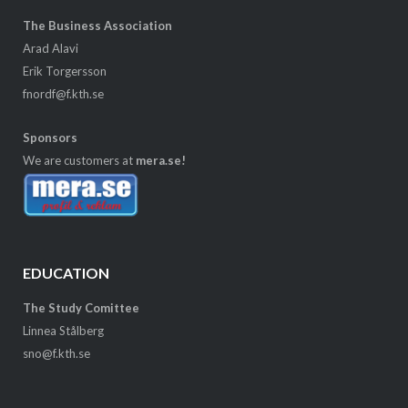
The Business Association
Arad Alavi
Erik Torgersson
fnordf@f.kth.se
Sponsors
We are customers at
mera.se!
EDUCATION
The Study Comittee
Linnea Stålberg
sno@f.kth.se