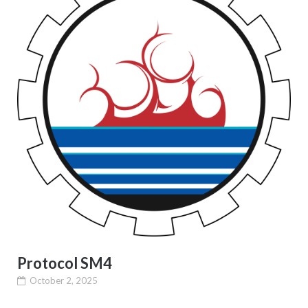
Protocol SM4
October 2, 2025