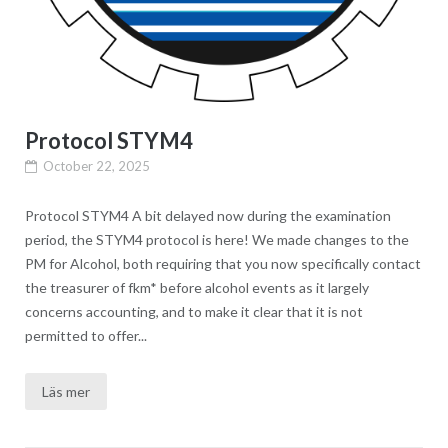
Protocol STYM4
October 22, 2025
Protocol STYM4 A bit delayed now during the examination
period, the STYM4 protocol is here! We made changes to the
PM for Alcohol, both requiring that you now specifically contact
the treasurer of fkm* before alcohol events as it largely
concerns accounting, and to make it clear that it is not
permitted to offer...
Läs mer