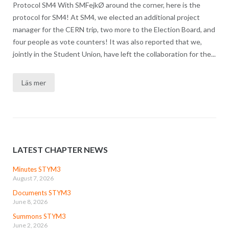
Protocol SM4 With SMFejkØ around the corner, here is the
protocol for SM4! At SM4, we elected an additional project
manager for the CERN trip, two more to the Election Board, and
four people as vote counters! It was also reported that we,
jointly in the Student Union, have left the collaboration for the...
Läs mer
LATEST CHAPTER NEWS
Minutes STYM3
August 7, 2026
Documents STYM3
June 8, 2026
Summons STYM3
June 2, 2026