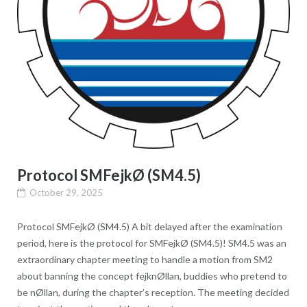
Protocol SMFejkØ (SM4.5)
October 29, 2025
Protocol SMFejkØ (SM4.5) A bit delayed after the examination
period, here is the protocol for SMFejkØ (SM4.5)! SM4.5 was an
extraordinary chapter meeting to handle a motion from SM2
about banning the concept fejknØllan, buddies who pretend to
be nØllan, during the chapter’s reception. The meeting decided