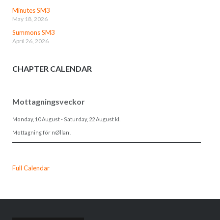
Minutes SM3
May 18, 2026
Summons SM3
April 26, 2026
CHAPTER CALENDAR
Mottagningsveckor
Monday, 10 August
-
Saturday, 22 August
kl.
Mottagning för nØllan!
Full Calendar