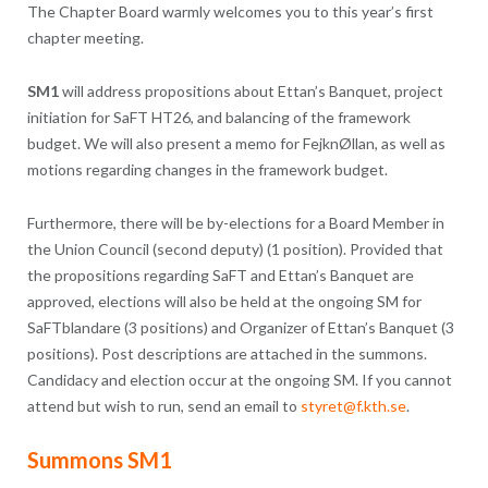
The Chapter Board warmly welcomes you to this year’s first
chapter meeting.
SM1
will address propositions about Ettan’s Banquet, project
initiation for SaFT HT26, and balancing of the framework
budget. We will also present a memo for FejknØllan, as well as
motions regarding changes in the framework budget.
Furthermore, there will be by-elections for a Board Member in
the Union Council (second deputy) (1 position). Provided that
the propositions regarding SaFT and Ettan’s Banquet are
approved, elections will also be held at the ongoing SM for
SaFTblandare (3 positions) and Organizer of Ettan’s Banquet (3
positions). Post descriptions are attached in the summons.
Candidacy and election occur at the ongoing SM. If you cannot
attend but wish to run, send an email to
styret@f.kth.se
.
Summons SM1