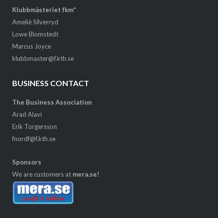
Klubbmästeriet fkm*
Amelié Silverryd
Lowe Blomstedt
Marcus Joyce
klubbmaster@f.kth.se
BUSINESS CONTACT
The Business Association
Arad Alavi
Erik Torgersson
fnordf@f.kth.se
Sponsors
We are customers at
mera.se!