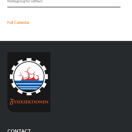
Mottagning för nØllan!
Full Calendar
CONTACT