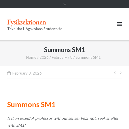
Fysiksektionen
Tekniska Högskolans Studentkår
Summons SM1
Home
/
2026
/
February
/
8
/
Summons SM1
Post
February 8, 2026
navig
Summons SM1
Is it an exam? A professor without sense? Fear not: seek shelter
with
SM1
!