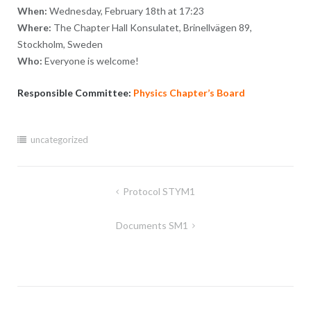
When:
Wednesday, February 18th at 17:23
Where:
The Chapter Hall Konsulatet, Brinellvägen 89,
Stockholm, Sweden
Who:
Everyone is welcome!
Responsible Committee:
Physics Chapter’s Board
uncategorized
Post
Protocol STYM1
navigation
Documents SM1