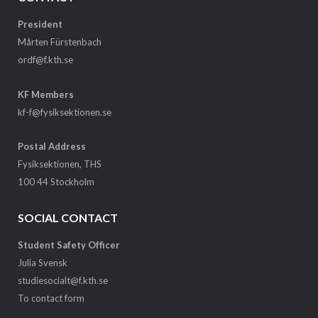
President
Mårten Fürstenbach
ordf@f.kth.se
KF Members
kf-f@fysiksektionen.se
Postal Address
Fysiksektionen, THS
100 44 Stockholm
SOCIAL CONTACT
Student Safety Officer
Julia Svensk
studiesocialt@f.kth.se
To contact form