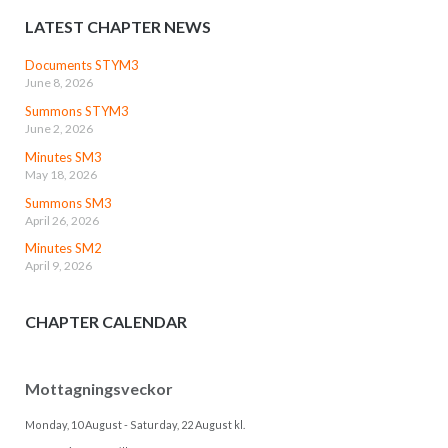
LATEST CHAPTER NEWS
Documents STYM3
June 8, 2026
Summons STYM3
June 2, 2026
Minutes SM3
May 18, 2026
Summons SM3
April 26, 2026
Minutes SM2
April 9, 2026
CHAPTER CALENDAR
Mottagningsveckor
Monday, 10 August
-
Saturday, 22 August
kl.