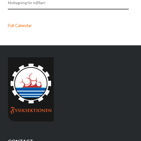
Mottagning för nØllan!
Full Calendar