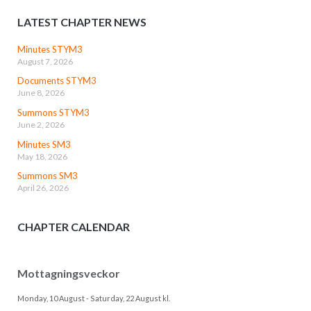
LATEST CHAPTER NEWS
Minutes STYM3
August 7, 2026
Documents STYM3
June 8, 2026
Summons STYM3
June 2, 2026
Minutes SM3
May 18, 2026
Summons SM3
April 26, 2026
CHAPTER CALENDAR
Mottagningsveckor
Monday, 10 August
-
Saturday, 22 August
kl.