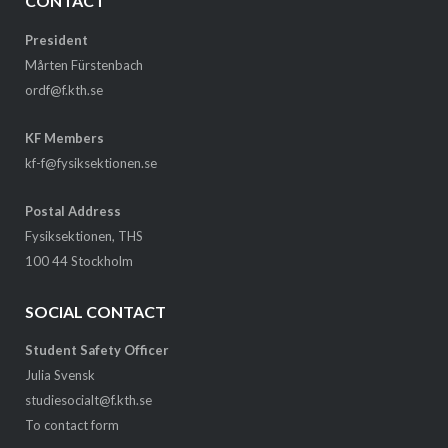
CONTACT
President
Mårten Fürstenbach
ordf@f.kth.se
KF Members
kf-f@fysiksektionen.se
Postal Address
Fysiksektionen, THS
100 44 Stockholm
SOCIAL CONTACT
Student Safety Officer
Julia Svensk
studiesocialt@f.kth.se
To contact form