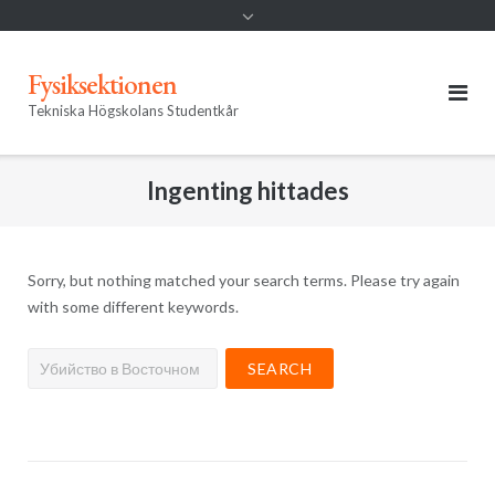
Fysiksektionen
Tekniska Högskolans Studentkår
Ingenting hittades
Sorry, but nothing matched your search terms. Please try again
with some different keywords.
Search
for: