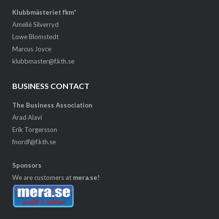
Klubbmästeriet fkm*
Amelié Silverryd
Lowe Blomstedt
Marcus Joyce
klubbmaster@f.kth.se
BUSINESS CONTACT
The Business Association
Arad Alavi
Erik Torgersson
fnordf@f.kth.se
Sponsors
We are customers at
mera.se!