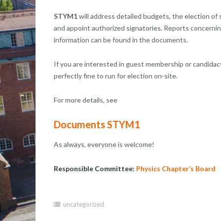
STYM1
will address detailed budgets, the election o
and appoint authorized signatories. Reports concerning 
information can be found in the documents.
If you are interested in guest membership or candidacy
perfectly fine to run for election on-site.
For more details, see
Documents STYM1
As always, everyone is welcome!
Responsible Committee:
Physics Chapter’s Board
uncategorized