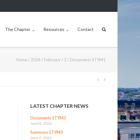
The Chapter
Resources
Contact
Home
/
2026
/
February
/
2
/
Documents STYM1
Post
navigation
LATEST CHAPTER NEWS
Documents STYM3
June 8, 2026
Summons STYM3
June 2, 2026