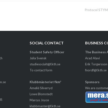
Protocol STYM
SOCIAL CONTACT
BUSINESS 
Student Safety Officer
The Business 
ch
Julia Svensk
Arad Alavi
studiesocialt@f.kth.se
Erik Torgersson
To contact form
fnordf@f.kth.se
en.se
Klubbmästeriet fkm*
Sponsors
Amelié Silverryd
We are custome
Lowe Blomstedt
HS
Marcus Joyce
m
klubbmaster@f.kth.se