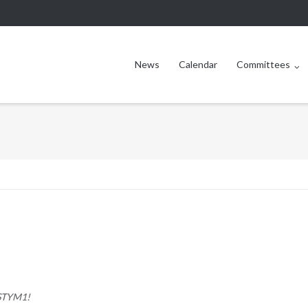
News
Calendar
Committees
STYM1
!