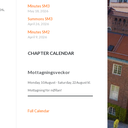
Minutes SM3
ps,
May 18, 2026
Summons SM3
April 26, 2026
Minutes SM2
April 9, 2026
CHAPTER CALENDAR
Mottagningsveckor
Monday, 10 August
-
Saturday, 22 August
kl.
Mottagning för nØllan!
Full Calendar