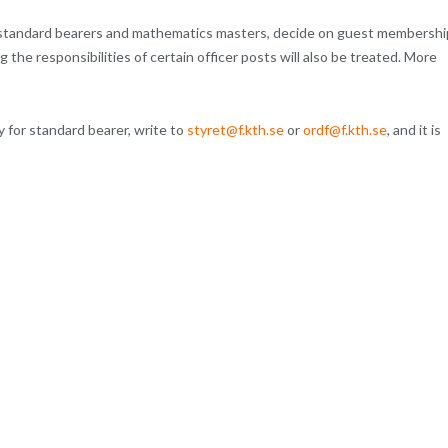
f standard bearers and mathematics masters, decide on guest membershi
the responsibilities of certain officer posts will also be treated. More
 for standard bearer, write to
styret@f.kth.se
or
ordf@f.kth.se
, and it is