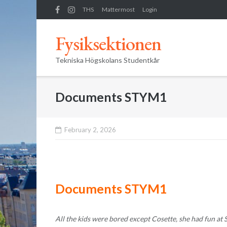
Skip
THS
Mattermost
Login
to
content
Fysiksektionen
Tekniska Högskolans Studentkår
Documents STYM1
February 2, 2026
Documents STYM1
All the kids were bored except Cosette, she had fun at