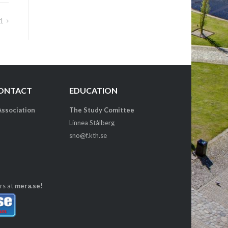
1
CONTACT
EDUCATION
Association
The Study Comittee
Linnea Stålberg
sno@f.kth.se
rs at
mera.se!