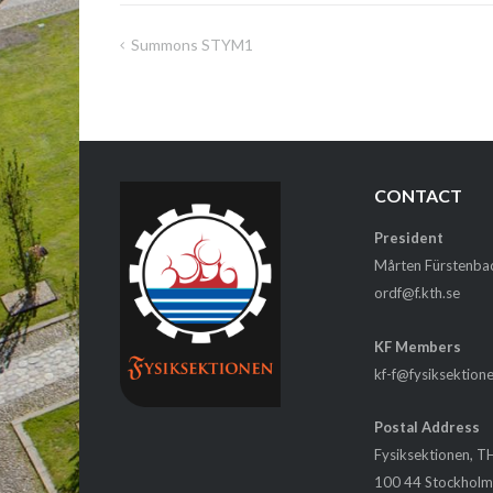
Summons STYM1
Post
navigation
CONTACT
President
Mårten Fürstenba
ordf@f.kth.se
KF Members
kf-f@fysiksektion
Postal Address
Fysiksektionen, T
100 44 Stockhol