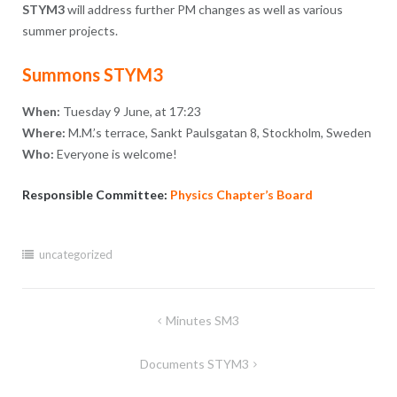
STYM3
will address further PM changes as well as various
summer projects.
Summons STYM3
When:
Tuesday 9 June, at 17:23
Where:
M.M.’s terrace, Sankt Paulsgatan 8, Stockholm, Sweden
Who:
Everyone is welcome!
Responsible Committee:
Physics Chapter’s Board
uncategorized
Post
Minutes SM3
navigation
Documents STYM3