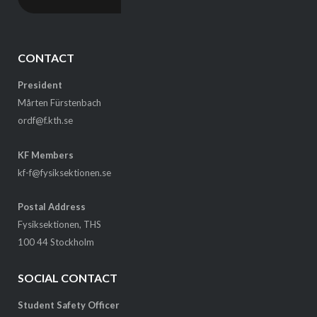
CONTACT
President
Mårten Fürstenbach
ordf@f.kth.se
KF Members
kf-f@fysiksektionen.se
Postal Address
Fysiksektionen, THS
100 44 Stockholm
SOCIAL CONTACT
Student Safety Officer