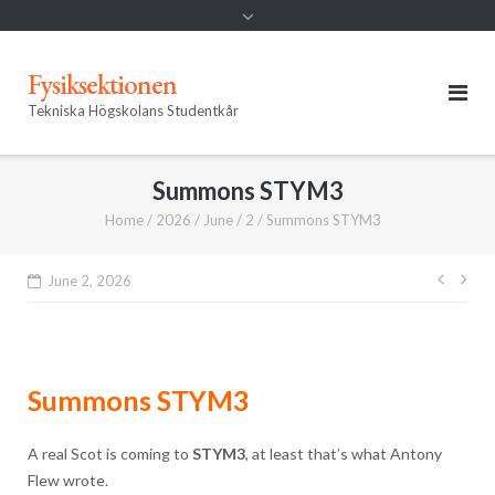
Fysiksektionen
Tekniska Högskolans Studentkår
Summons STYM3
Home
/
2026
/
June
/
2
/
Summons STYM3
Post
June 2, 2026
navig
Summons STYM3
A real Scot is coming to
STYM3
, at least that’s what Antony
Flew wrote.