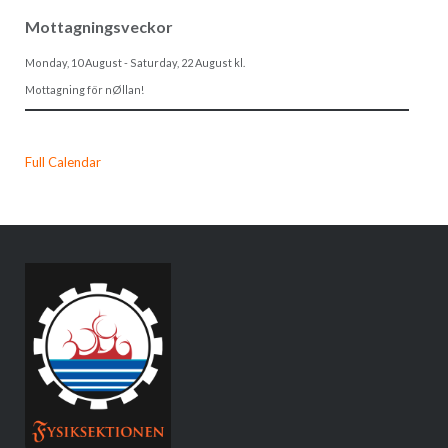
Mottagningsveckor
Monday, 10 August
-
Saturday, 22 August
kl.
Mottagning för nØllan!
Full Calendar