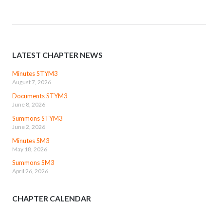
LATEST CHAPTER NEWS
Minutes STYM3
August 7, 2026
Documents STYM3
June 8, 2026
Summons STYM3
June 2, 2026
Minutes SM3
May 18, 2026
Summons SM3
April 26, 2026
CHAPTER CALENDAR