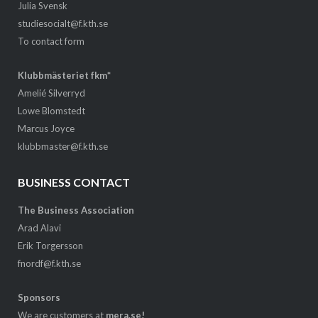
Julia Svensk
studiesocialt@f.kth.se
To contact form
Klubbmästeriet fkm*
Amelié Silverryd
Lowe Blomstedt
Marcus Joyce
klubbmaster@f.kth.se
BUSINESS CONTACT
The Business Association
Arad Alavi
Erik Torgersson
fnordf@f.kth.se
Sponsors
We are customers at
mera.se!