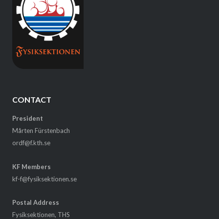
CONTACT
President
Mårten Fürstenbach
ordf@f.kth.se
KF Members
kf-f@fysiksektionen.se
Postal Address
Fysiksektionen, THS