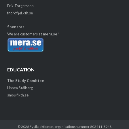
Erik Torgersson
fnordf@f.kth.se
Sponsors
We are customers at
mera.se!
EDUCATION
The Study Comittee
Linnea Stålberg
sno@f.kth.se
© 2026
Fysiksektionen
, organisationsnummer 802411-8948