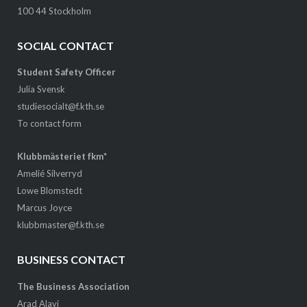
100 44 Stockholm
SOCIAL CONTACT
Student Safety Officer
Julia Svensk
studiesocialt@f.kth.se
To contact form
Klubbmästeriet fkm*
Amelié Silverryd
Lowe Blomstedt
Marcus Joyce
klubbmaster@f.kth.se
BUSINESS CONTACT
The Business Association
Arad Alavi