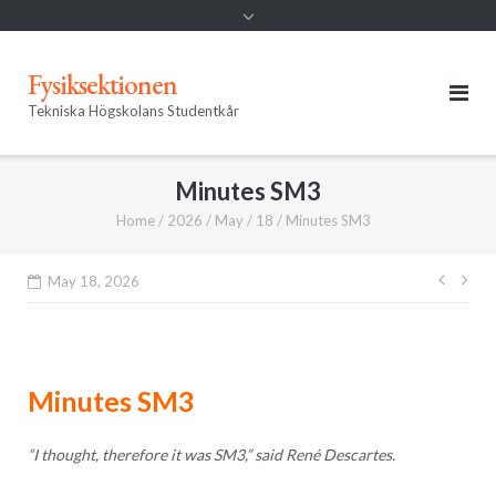
Fysiksektionen
Tekniska Högskolans Studentkår
Minutes SM3
Home
/
2026
/
May
/
18
/
Minutes SM3
Post
May 18, 2026
navig
Minutes SM3
“I thought, therefore it was SM3,” said René Descartes.