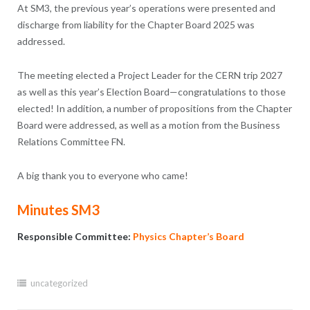
At SM3, the previous year’s operations were presented and
discharge from liability for the Chapter Board 2025 was
addressed.
The meeting elected a Project Leader for the CERN trip 2027
as well as this year’s Election Board—congratulations to those
elected! In addition, a number of propositions from the Chapter
Board were addressed, as well as a motion from the Business
Relations Committee FN.
A big thank you to everyone who came!
Minutes SM3
Responsible Committee:
Physics Chapter’s Board
uncategorized