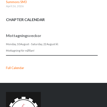
Summons SM3
April 26, 2026
CHAPTER CALENDAR
Mottagningsveckor
Monday, 10 August
-
Saturday, 22 August
kl.
Mottagning för nØllan!
Full Calendar