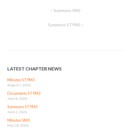
Post
Summons SM3
navigation
Summons STYM3
LATEST CHAPTER NEWS
Minutes STYM3
August 7, 2026
Documents STYM3
June 8, 2026
Summons STYM3
June 2, 2026
Minutes SM3
May 18, 2026