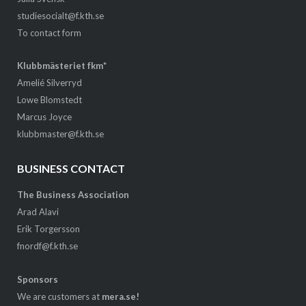
studiesocialt@f.kth.se
To contact form
Klubbmästeriet fkm*
Amelié Silverryd
Lowe Blomstedt
Marcus Joyce
klubbmaster@f.kth.se
BUSINESS CONTACT
The Business Association
Arad Alavi
Erik Torgersson
fnordf@f.kth.se
Sponsors
We are customers at
mera.se!