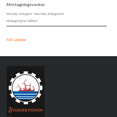
Mottagningsveckor
Monday, 10 August
-
Saturday, 22 August
kl.
Mottagning för nØllan!
Full Calendar