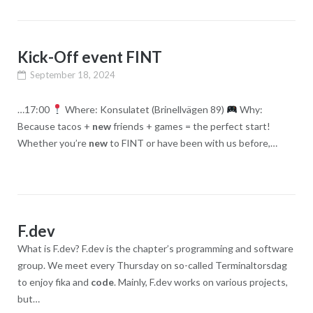
Kick-Off event FINT
September 18, 2024
…17:00
Where: Konsulatet (Brinellvägen 89)
Why:
Because tacos +
new
friends + games = the perfect start!
Whether you’re
new
to FINT or have been with us before,…
F.dev
What is F.dev? F.dev is the chapter’s programming and software
group. We meet every Thursday on so-called Terminaltorsdag
to enjoy fika and
code
. Mainly, F.dev works on various projects,
but…