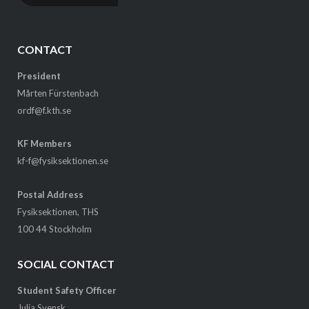
CONTACT
President
Mårten Fürstenbach
ordf@f.kth.se
KF Members
kf-f@fysiksektionen.se
Postal Address
Fysiksektionen, THS
100 44 Stockholm
SOCIAL CONTACT
Student Safety Officer
Julia Svensk