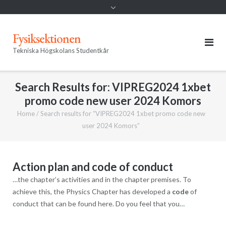
Fysiksektionen
Tekniska Högskolans Studentkår
Search Results for:
VIPREG2024 1xbet
promo code new user 2024 Komors
Home
/
Search results for “VIPREG2024 1xbet promo code new
user 2024 Komors”
Action plan and code of conduct
…the chapter’s activities and in the chapter premises. To
achieve this, the Physics Chapter has developed a
code
of
conduct that can be found here. Do you feel that you…