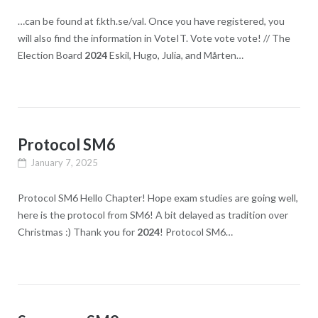
…can be found at f.kth.se/val. Once you have registered, you
will also find the information in VoteIT. Vote vote vote! // The
Election Board
2024
Eskil, Hugo, Julia, and Mårten…
Protocol SM6
January 7, 2025
Protocol SM6 Hello Chapter! Hope exam studies are going well,
here is the protocol from SM6! A bit delayed as tradition over
Christmas :​) Thank you for
2024
! Protocol SM6…