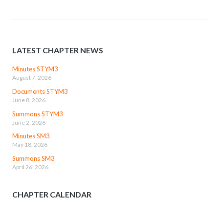
LATEST CHAPTER NEWS
Minutes STYM3
August 7, 2026
Documents STYM3
June 8, 2026
Summons STYM3
June 2, 2026
Minutes SM3
May 18, 2026
Summons SM3
April 26, 2026
CHAPTER CALENDAR