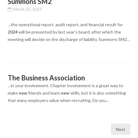
Summons SM2
March 23, 2025
…the operational report, audit report, and financial result for
2024
will be presented by last year’s board, after which the
meeting will decide on the discharge of liability. Summons SM2…
The Business Association
…in your involvement. Chapter involvement is a great way to
make
new
friends and learn
new
skills, but it is also something
that many employers value when recruiting. Do you…
Posts
Next
navigation