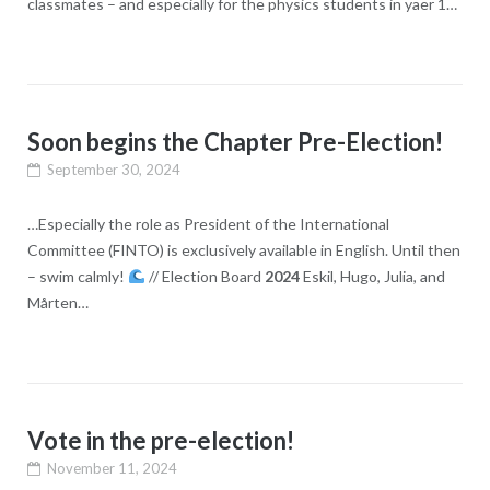
classmates – and especially for the physics students in yaer 1…
Soon begins the Chapter Pre-Election!
September 30, 2024
…Especially the role as President of the International
Committee (FINTO) is exclusively available in English. Until then
– swim calmly!
// Election Board
2024
Eskil, Hugo, Julia, and
Mårten…
Vote in the pre-election!
November 11, 2024