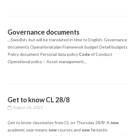
Governance documents
…Swedish, but will be translated in time to English. Governance
documents Operational plan Framework budget Detail budgets
Policy document Personal data policy
Code
of Conduct
Operational policy – Asset management…
Get to know CL 28/8
August 26, 2025
Get to know classmates from CL on Thursday 28/8! A
new
academic year means
new
courses and
new
fantastic