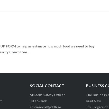
N-UP
FOR
M to help us estimate how much food we need to
buy
!
uality
Com
mittee…
SOCIAL CONTACT
BUSINESS 
Student Safety Officer
The Business 
ch
Julia Svensk
Arad Alavi
studiesocialt@f.kth.se
Erik Torgersson