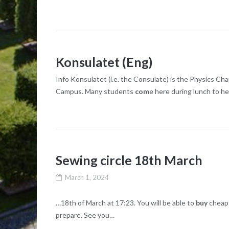
Konsulatet (Eng)
Info Konsulatet (i.e. the Consulate) is the Physics Ch
Campus. Many students
com
e here during lunch to h
Sewing circle 18th March
March 1, 2024
…18th of March at 17:23. You will be able to
buy
cheap 
prepare. See you…