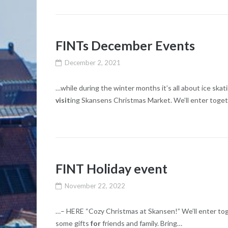
FINTs December Events
December 2, 2021
…while during the winter months it’s all about ic
visit
ing Skansens Christmas Market. We’ll enter toge
FINT Holiday event
November 22, 2022
…– HERE “Cozy Christmas at Skansen!” We’ll enter toge
some gifts
for
friends and family. Bring…