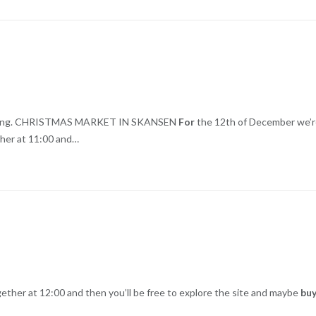
e skating. CHRISTMAS MARKET IN SKANSEN
For
the 12th of December we’
ther at 11:00 and…
ther at 12:00 and then you’ll be free to explore the site and maybe
bu