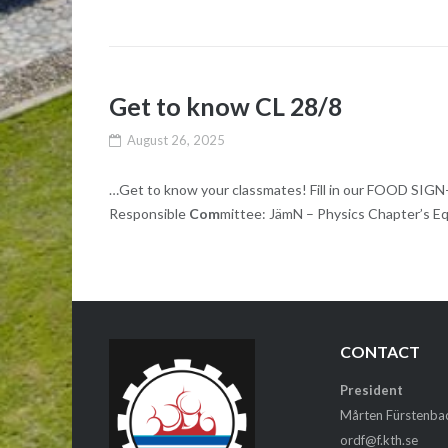
Get to know CL 28/8
August 26, 2025
…Get to know your classmates! Fill in our FOOD SIG
Responsible
Com
mittee: JämN – Physics Chapter’s Eq
CONTACT
President
Mårten Fürstenba
ordf@f.kth.se