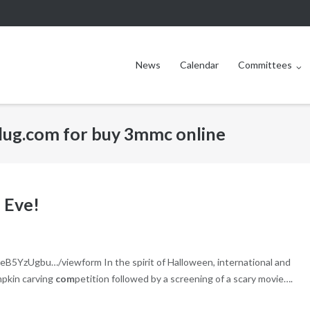
News
Calendar
Committees
plug.com for buy 3mmc online
 Eve!
B5YzUgbu…/viewform In the spirit of Halloween, international and
mpkin carving
com
petition followed by a screening of a scary movie….