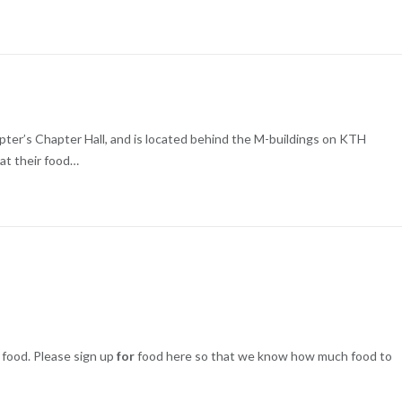
apter’s Chapter Hall, and is located behind the M-buildings on KTH
eat their food…
food. Please sign up
for
food here so that we know how much food to