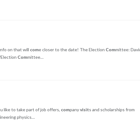
nfo on that will
com
e closer to the date! The Election
Com
mittee: Davi
//Election
Com
mittee…
like to take part of job offers,
com
pany
visit
s and scholarships from
ineering physics…