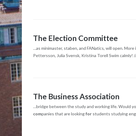
The Election Committee
…as minimaster, staben, and FANatics, will open. More i
Pettersson, Julia Svensk, Kristina Torell Swim calmly! 
The Business Association
…bridge between the study and working life. Would you 
com
panies that are looking
for
students studying eng