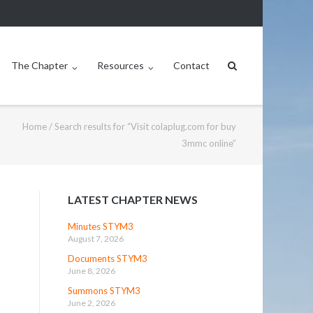
The Chapter
Resources
Contact
Home
/
Search results for “Visit colaplug.com for buy
3mmc online”
LATEST CHAPTER NEWS
Minutes STYM3
August 7, 2026
Documents STYM3
June 8, 2026
Summons STYM3
June 2, 2026