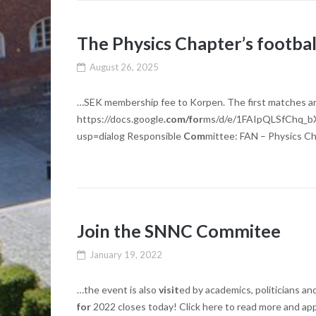
The Physics Chapter’s footba
August 26, 2025
…SEK membership fee to Korpen. The first matches are 
https://docs.google
.com/for
ms/d/e/1FAIpQLSfChq_
usp=dialog Responsible
Com
mittee: FAN – Physics Ch
Join the SNNC Commitee
January 19, 2022
…the event is also
visit
ed by academics, politicians a
for
2022 closes today! Click here to read more and ap