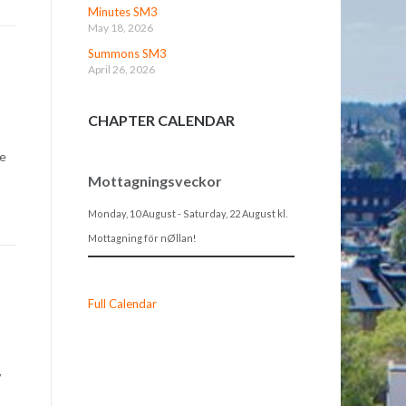
Minutes SM3
May 18, 2026
Summons SM3
April 26, 2026
CHAPTER CALENDAR
re
Mottagningsveckor
Monday, 10 August
-
Saturday, 22 August
kl.
Mottagning för nØllan!
Full Calendar
y