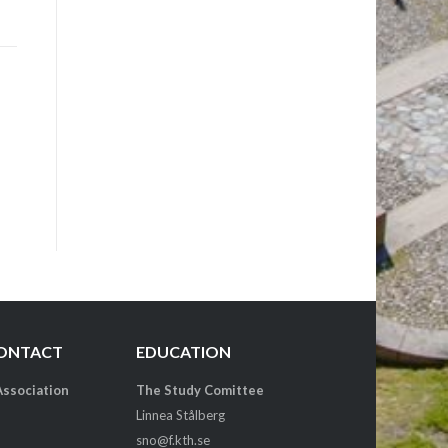
CONTACT
EDUCATION
Association
The Study Comittee
Linnea Stålberg
sno@f.kth.se