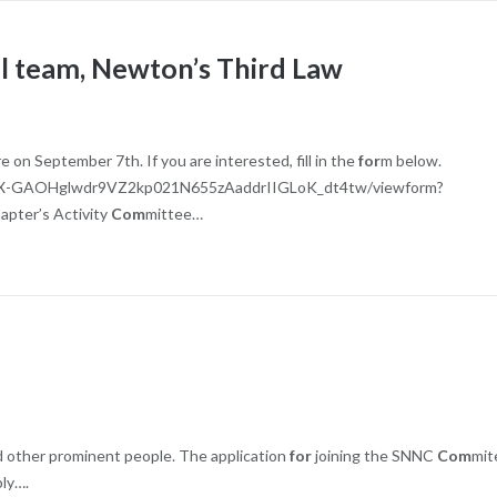
ll team, Newton’s Third Law
on September 7th. If you are interested, fill in the
for
m below.
bX-GAOHglwdr9VZ2kp021N655zAaddrIIGLoK_dt4tw/viewform?
apter’s Activity
Com
mittee…
nd other prominent people. The application
for
joining the SNNC
Com
mit
ply….