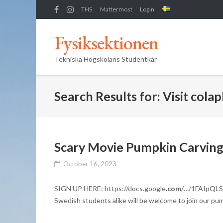
Skip
THS
Mattermost
Login
to
content
Fysiksektionen
Tekniska Högskolans Studentkår
Search Results for:
Visit cola
Scary Movie Pumpkin Carving
October 16, 2023
SIGN UP HERE: https://docs.google
.com
/…/1FAIpQLSe
Swedish students alike will be welcome to join our pu