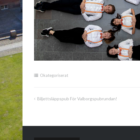
Okategoriserat
Biljettsläppspub För Valborgspubrundan!
Inläggsnavigering