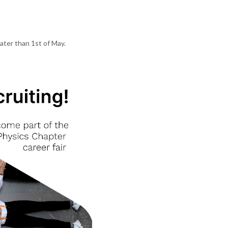
later than 1st of May.