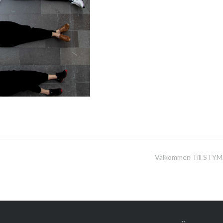
Välkommen Till STYM