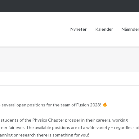
Nyheter
Kalender
Nämnde
 several open positions for the team of Fusion 2023!
students of the Physics Chapter prosper in their careers, working
er fair ever. The available positions are of a wide variety – regardless of
 planning or research there is something for you!