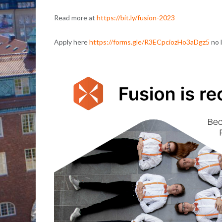
Read more at
https://bit.ly/fusion-2023
Apply here
https://forms.gle/R3ECpciozHo3aDgz5
no 