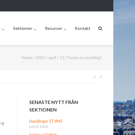
r
Sektionen
Resurser
Kontakt
Home
/
2022
/
april
/
13
/
Fusion is recruiting!
Inläggsnavige
SENASTE NYTT FRÅN
SEKTIONEN
Handlingar STYM3
 if
juni 8, 2026
Kallelse STYM3