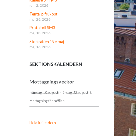
juni 2, 2026
Tenta-p frukost
maj 26, 2026
Protokoll SM3
maj 18, 2026
Storträffen 19e maj
maj 16, 2026
SEKTIONSKALENDERN
Mottagningsveckor
måndag, 10 augusti
-
lördag, 22 augusti
kl.
Mottagning för nØllan!
Hela kalendern