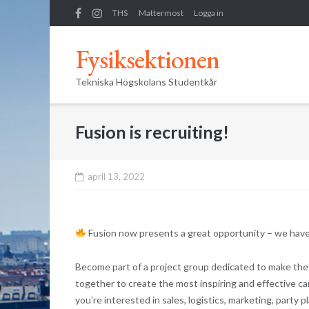
Skip
THS
Mattermost
Logga in
to
content
Fysiksektionen
Tekniska Högskolans Studentkår
Fusion is recruiting!
april 13, 2022
Fusion now presents a great opportunity – we have
Become part of a project group dedicated to make the 
together to create the most inspiring and effective care
you’re interested in sales, logistics, marketing, party